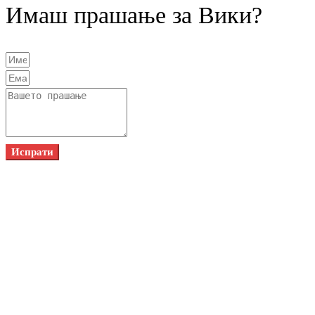
Имаш прашање за Вики?
Испрати