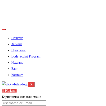
Почетна
За мене
Програми
Body Sculpt Program
Исхрана
Блог
Контакт
X
Најава
Корисничко име или емаил