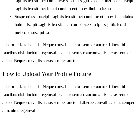
sagittis leo sit met con ndisse suscipit sagittis leo sit met cone suscipit
sagittis leo sit met loiaoi condim entum estibulum issim.
Suspe ndisse suscipit sagittis leo sit met condime ntum esti laiolainx
bulum iscipit sagittis leo sit met con ndisse suscipit sagittis leo sit
met cone suscipit sa
Libero id faucibus nis. Neque convallis a cras semper auctor. Libero id
faucibus nisl tincidunt egetnvallis a cras semper auctonvallis a cras semper
aucto. Neque convallis a cras semper auctor.
How to Upload Your Profile Picture
Libero id faucibus nis. Neque convallis a cras semper auctor. Libero id
faucibus nisl tincidunt egetnvallis a cras semper auctonvallis a cras semper
aucto. Neque convallis a cras semper auctor. Liberoe convallis a cras semper
atincidunt egetnval…