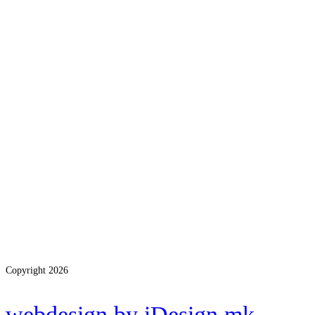
Copyright 2026
webdesign by iDesign.mk