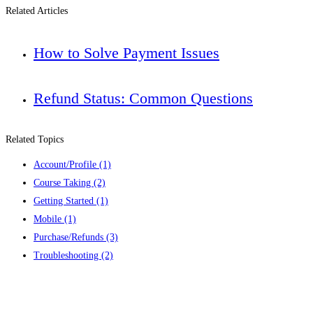
Related Articles
How to Solve Payment Issues
Refund Status: Common Questions
Related Topics
Account/Profile
(1)
Course Taking
(2)
Getting Started
(1)
Mobile
(1)
Purchase/Refunds
(3)
Troubleshooting
(2)
Contact us