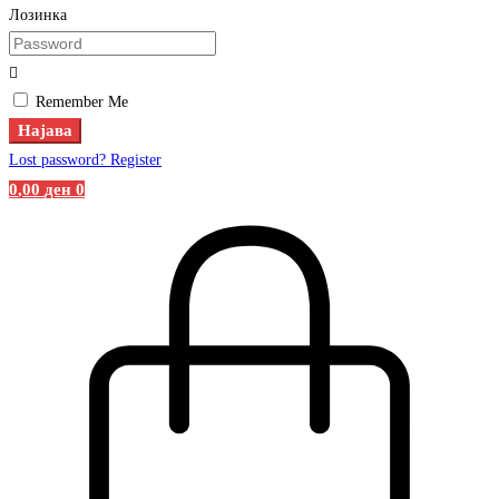
Лозинка
Remember Me
Најава
Lost password?
Register
0
,00
ден
0