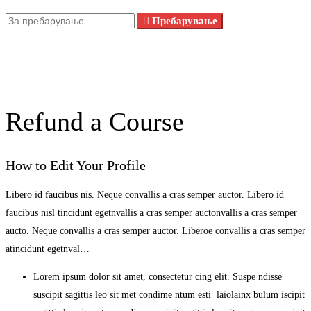
Пребарувањето
Пребарување
за:
Refund a Course
How to Edit Your Profile
Libero id faucibus nis. Neque convallis a cras semper auctor. Libero id
faucibus nisl tincidunt egetnvallis a cras semper auctonvallis a cras semper
aucto. Neque convallis a cras semper auctor. Liberoe convallis a cras semper
atincidunt egetnval…
Lorem ipsum dolor sit amet, consectetur cing elit. Suspe ndisse
suscipit sagittis leo sit met condime ntum esti laiolainx bulum iscipit