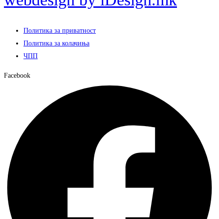
Политика за приватност
Политика за колачиња
ЧПП
Facebook