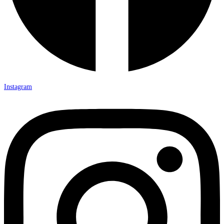
Instagram