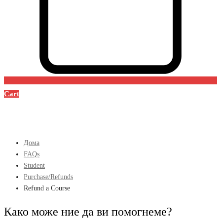
Cart
Дома
FAQs
Student
Purchase/Refunds
Refund a Course
Како може ние да ви помогнеме?