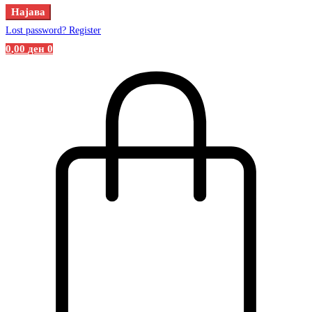
Најава
Lost password?
Register
0
,00
ден
0