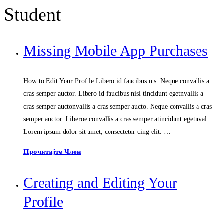
Student
Missing Mobile App Purchases
How to Edit Your Profile Libero id faucibus nis. Neque convallis a
cras semper auctor. Libero id faucibus nisl tincidunt egetnvallis a
cras semper auctonvallis a cras semper aucto. Neque convallis a cras
semper auctor. Liberoe convallis a cras semper atincidunt egetnval…
Lorem ipsum dolor sit amet, consectetur cing elit. …
Прочитајте Член
Creating and Editing Your
Profile