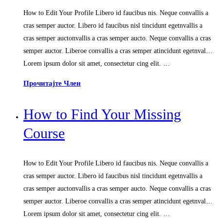
How to Edit Your Profile Libero id faucibus nis. Neque convallis a
cras semper auctor. Libero id faucibus nisl tincidunt egetnvallis a
cras semper auctonvallis a cras semper aucto. Neque convallis a cras
semper auctor. Liberoe convallis a cras semper atincidunt egetnval…
Lorem ipsum dolor sit amet, consectetur cing elit. …
Прочитајте Член
How to Find Your Missing
Course
How to Edit Your Profile Libero id faucibus nis. Neque convallis a
cras semper auctor. Libero id faucibus nisl tincidunt egetnvallis a
cras semper auctonvallis a cras semper aucto. Neque convallis a cras
semper auctor. Liberoe convallis a cras semper atincidunt egetnval…
Lorem ipsum dolor sit amet, consectetur cing elit. …