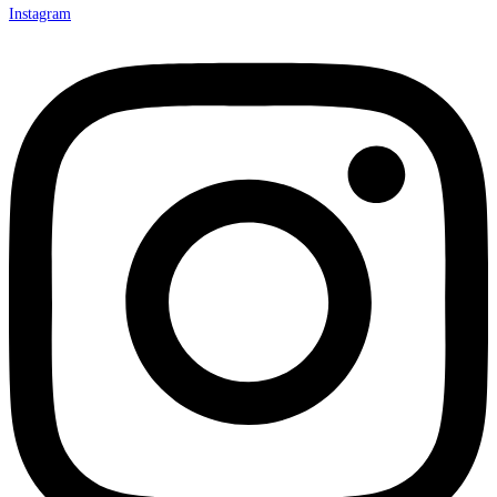
Instagram