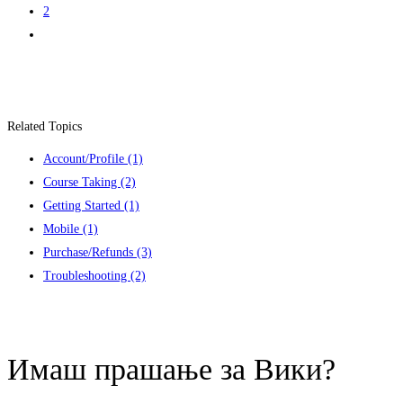
2
Related Topics
Account/Profile
(1)
Course Taking
(2)
Getting Started
(1)
Mobile
(1)
Purchase/Refunds
(3)
Troubleshooting
(2)
Contact us
Имаш прашање за Вики?