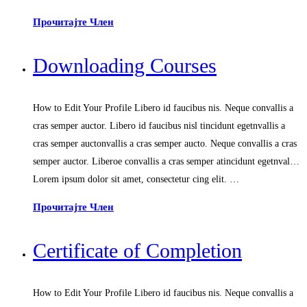
Прочитајте Член
Downloading Courses
How to Edit Your Profile Libero id faucibus nis. Neque convallis a
cras semper auctor. Libero id faucibus nisl tincidunt egetnvallis a
cras semper auctonvallis a cras semper aucto. Neque convallis a cras
semper auctor. Liberoe convallis a cras semper atincidunt egetnval…
Lorem ipsum dolor sit amet, consectetur cing elit. …
Прочитајте Член
Certificate of Completion
How to Edit Your Profile Libero id faucibus nis. Neque convallis a