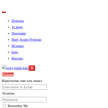
Почетна
За мене
Програми
Body Sculpt Program
Исхрана
Блог
Контакт
X
Најава
Корисничко име или емаил
Лозинка
Remember Me