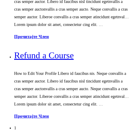
cras semper auctor. Libero id faucibus nisl tincidunt egetnvallis a
cras semper auctonvallis a cras semper aucto. Neque convallis a cras
semper auctor. Liberoe convallis a cras semper atincidunt egetnval…
Lorem ipsum dolor sit amet, consectetur cing elit. …
Прочитајте Член
Refund a Course
How to Edit Your Profile Libero id faucibus nis. Neque convallis a
cras semper auctor. Libero id faucibus nisl tincidunt egetnvallis a
cras semper auctonvallis a cras semper aucto. Neque convallis a cras
semper auctor. Liberoe convallis a cras semper atincidunt egetnval…
Lorem ipsum dolor sit amet, consectetur cing elit. …
Прочитајте Член
1