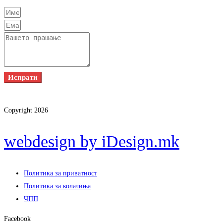
Испрати
Copyright 2026
webdesign by iDesign.mk
Политика за приватност
Политика за колачиња
ЧПП
Facebook