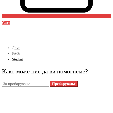
Cart
Дома
FAQs
Student
Како може ние да ви помогнеме?
Пребарувањето
Пребарување
за: