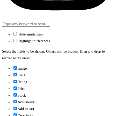
Hide similarities
Highlight differences
Select the fields to be shown. Others will be hidden. Drag and drop to
rearrange the order.
Image
SKU
Rating
Price
Stock
Availability
Add to cart
Description